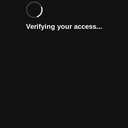
Verifying your access...