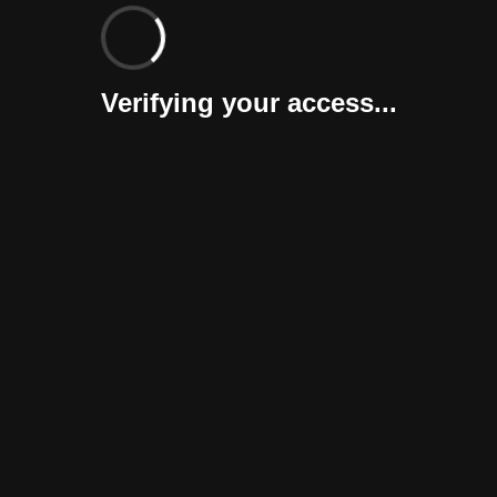
Verifying your access...