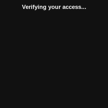
Verifying your access...