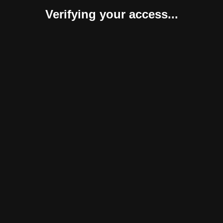
Verifying your access...