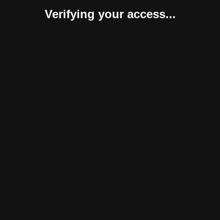
Verifying your access...