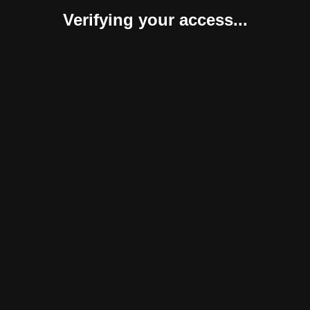
Verifying your access...