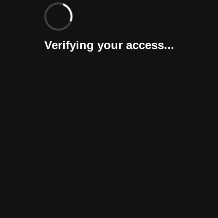
Verifying your access...