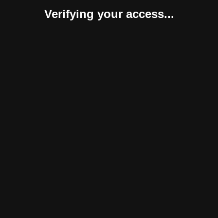
Verifying your access...