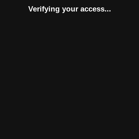
Verifying your access...