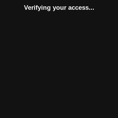
Verifying your access...