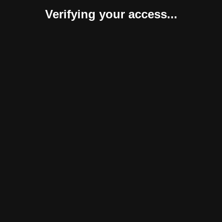
Verifying your access...