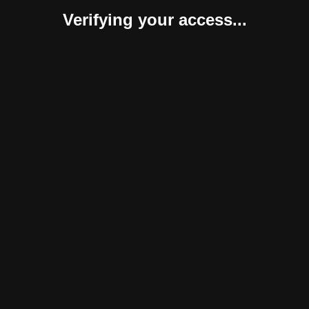
Verifying your access...