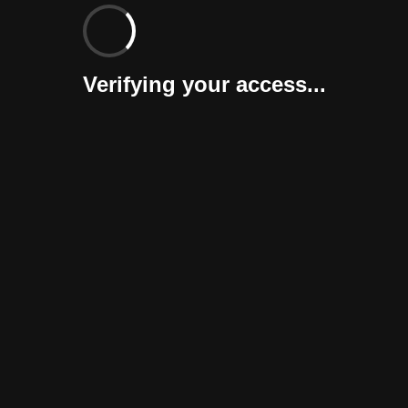
Verifying your access...