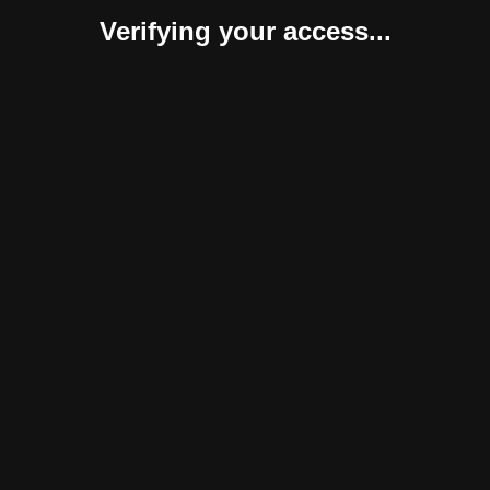
Verifying your access...