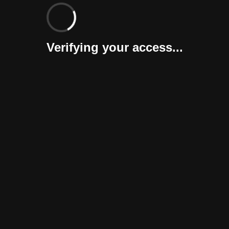
Verifying your access...