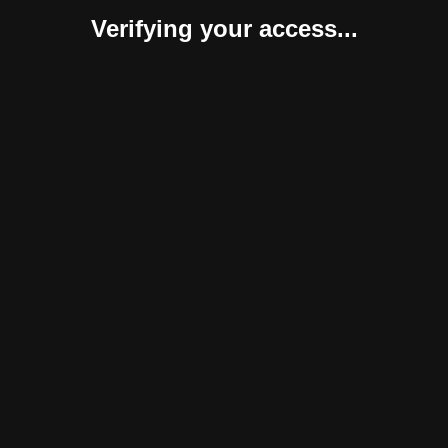
Verifying your access...