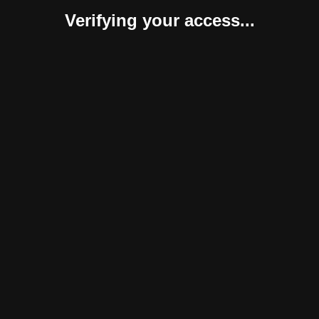
Verifying your access...