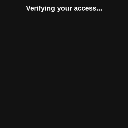
Verifying your access...