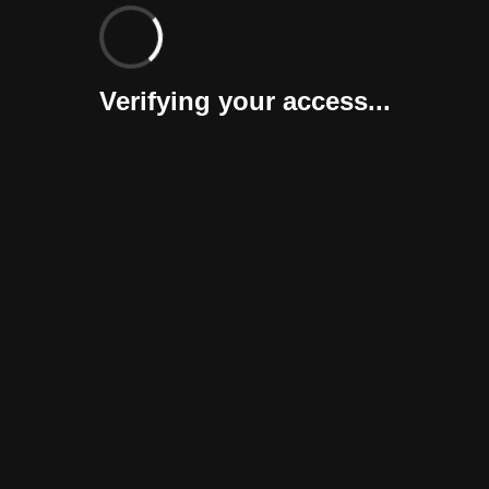
Verifying your access...