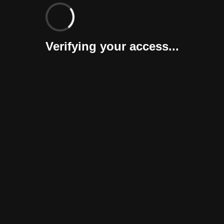
Verifying your access...