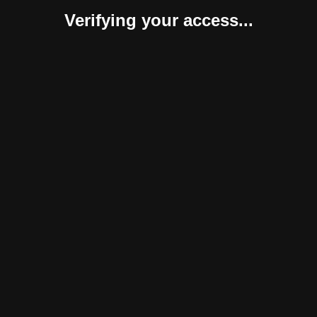
Verifying your access...