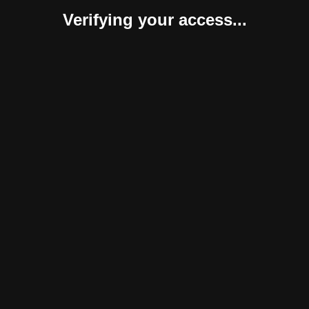
Verifying your access...