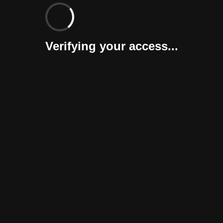
Verifying your access...