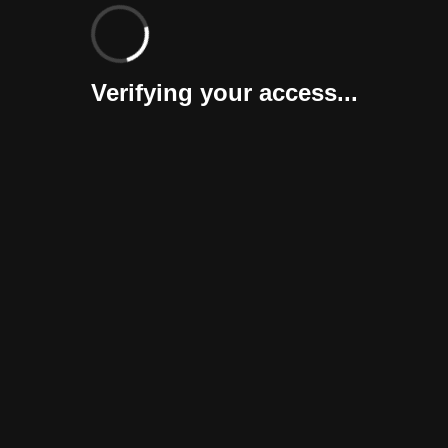
Verifying your access...