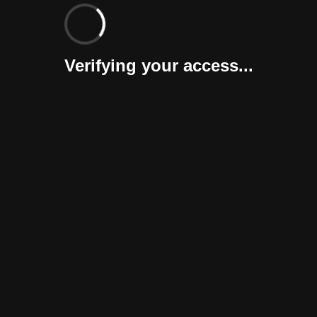
Verifying your access...