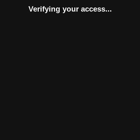
Verifying your access...