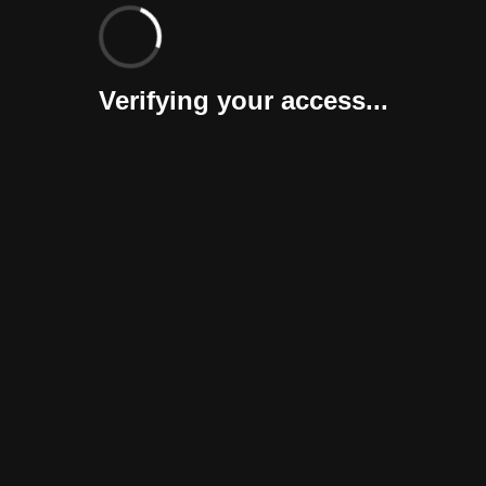
Verifying your access...