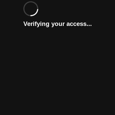
Verifying your access...