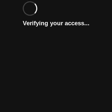
Verifying your access...