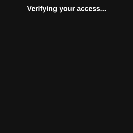
Verifying your access...