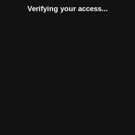
Verifying your access...