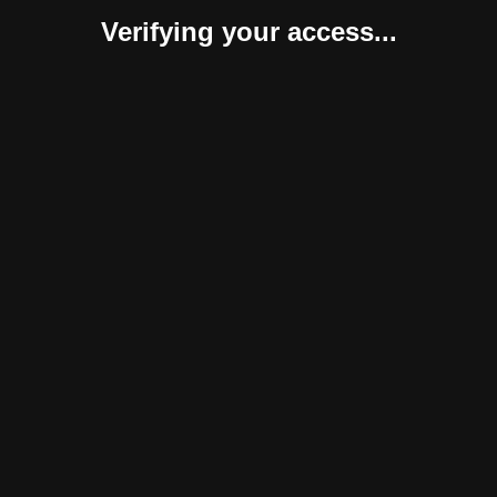
Verifying your access...