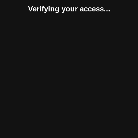
Verifying your access...