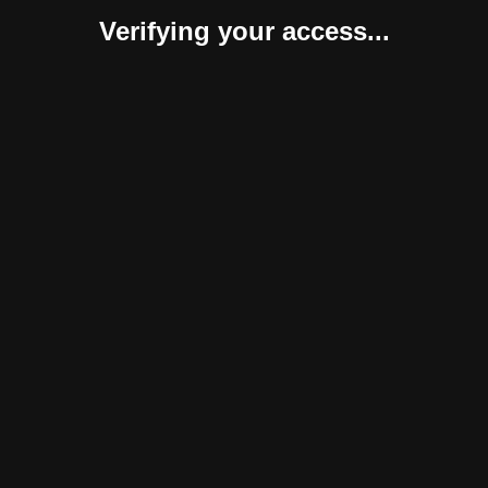
Verifying your access...