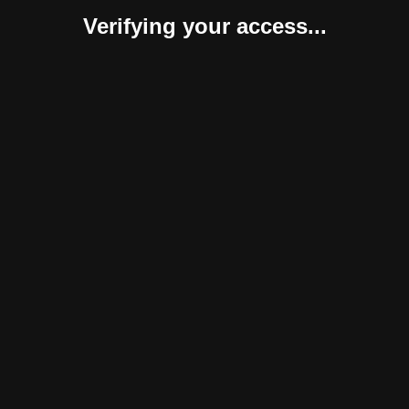
Verifying your access...