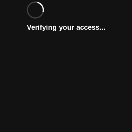
Verifying your access...