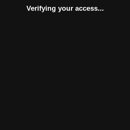
Verifying your access...