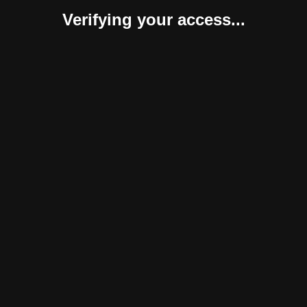
Verifying your access...