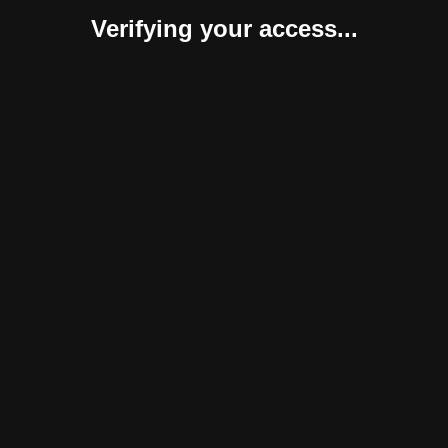
Verifying your access...