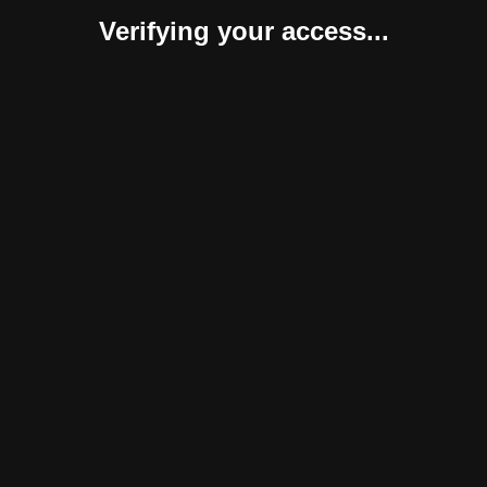
Verifying your access...