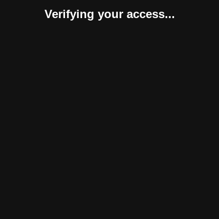
Verifying your access...