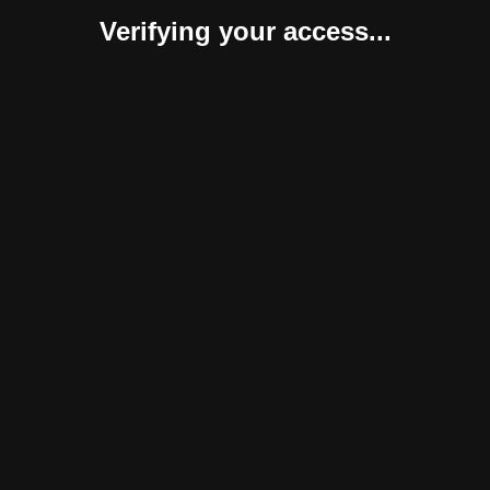
Verifying your access...