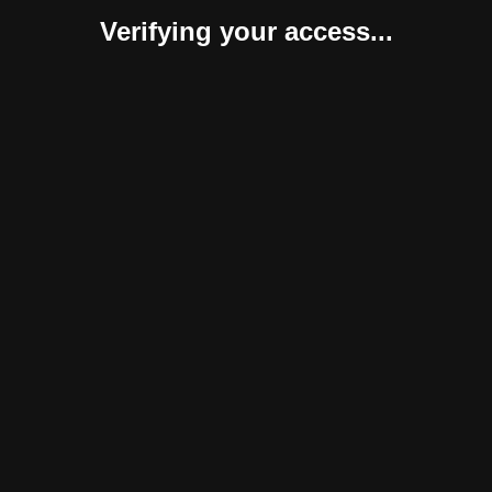
Verifying your access...