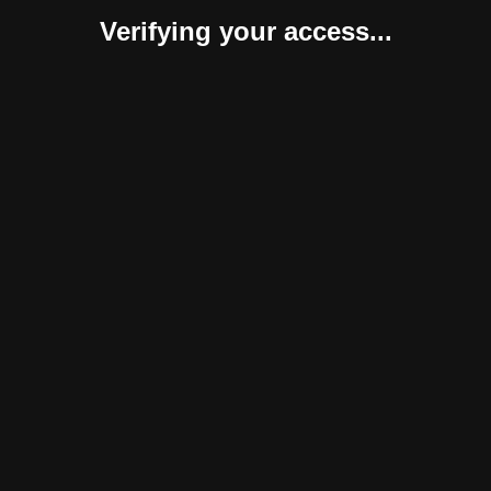
Verifying your access...