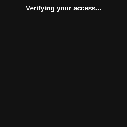
Verifying your access...