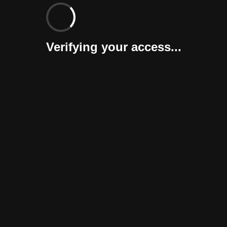
Verifying your access...