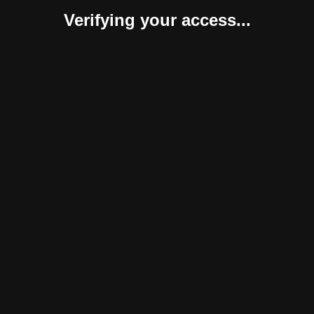
Verifying your access...