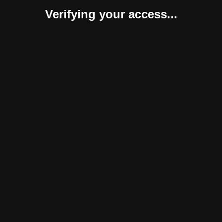
Verifying your access...