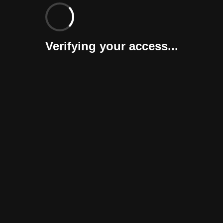
Verifying your access...