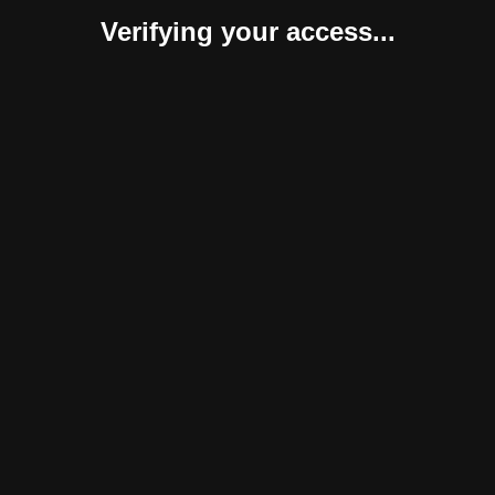
Verifying your access...